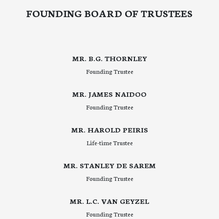
FOUNDING BOARD OF TRUSTEES
MR. B.G. THORNLEY
Founding Trustee
MR. JAMES NAIDOO
Founding Trustee
MR. HAROLD PEIRIS
Life-time Trustee
MR. STANLEY DE SAREM
Founding Trustee
MR. L.C. VAN GEYZEL
Founding Trustee