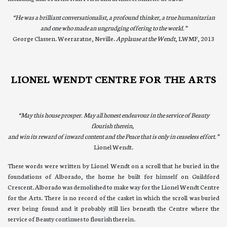
“He was a brilliant conversationalist, a profound thinker, a true humanitarian
and one who made an ungrudging offering to the world.”
George Classen. Weeraratne, Neville.
Applause at the Wendt
, LWMF, 2013
LIONEL WENDT CENTRE FOR THE ARTS
“May this house prosper.
May all honest endeavour in the service of Beauty
flourish therein,
and win its reward of inward content and the Peace that is only in ceaseless effort.”
Lionel Wendt.
These words were written by Lionel Wendt on a scroll that he buried in the
foundations of Alborado, the home he built for himself on Guildford
Crescent. Alborado was demolished to make way for the Lionel Wendt Centre
for the Arts. There is no record of the casket in which the scroll was buried
ever being found and it probably still lies beneath the Centre where the
service of Beauty continues to flourish therein.