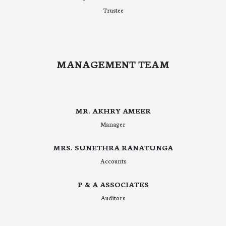
Trustee
MANAGEMENT TEAM
MR. AKHRY AMEER
Manager
MRS. SUNETHRA RANATUNGA
Accounts
P & A ASSOCIATES
Auditors