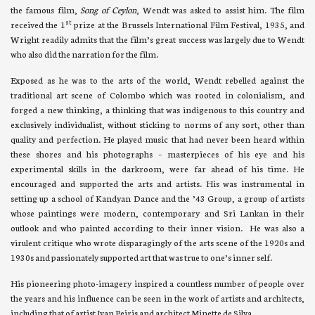
the famous film,
Song of Ceylon
, Wendt was asked to assist him. The film
st
received the 1
prize at the Brussels International Film Festival, 1935, and
Wright readily admits that the film’s great success was largely due to Wendt
who also did the narration for the film.
Exposed as he was to the arts of the world, Wendt rebelled against the
traditional art scene of Colombo which was rooted in colonialism, and
forged a new thinking, a thinking that was indigenous to this country and
exclusively individualist, without sticking to norms of any sort, other than
quality and perfection. He played music that had never been heard within
these shores and his photographs – masterpieces of his eye and his
experimental skills in the darkroom, were far ahead of his time. He
encouraged and supported the arts and artists. His was instrumental in
setting up a school of Kandyan Dance and the ’43 Group, a group of artists
whose paintings were modern, contemporary and Sri Lankan in their
outlook and who painted according to their inner vision. He was also a
virulent critique who wrote disparagingly of the arts scene of the 1920s and
1930s and passionately supported art that was true to one’s inner self.
His pioneering photo-imagery inspired a countless number of people over
the years and his influence can be seen in the work of artists and architects,
including that of artist Ivan Peiris and architect Minette de Silva.