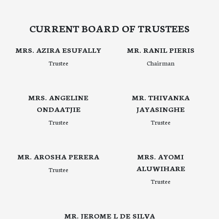
CURRENT BOARD OF TRUSTEES
MRS. AZIRA ESUFALLY
MR. RANIL PIERIS
Trustee
Chairman
MRS. ANGELINE
MR. THIVANKA
ONDAATJIE
JAYASINGHE
Trustee
Trustee
MR. AROSHA PERERA
MRS. AYOMI
ALUWIHARE
Trustee
Trustee
MR. JEROME L DE SILVA