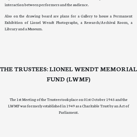
interaction between performers and the audience.
Also on the drawing board are plans for a Gallery to house a Permanent
Exhibition of Lionel Wendt Photographs, a Research/Archival Room, a
Library and a Museum.
THE TRUSTEES: LIONEL WENDT MEMORIAL
FUND (LWMF)
The 1st Meeting of the Trustees took place on 01st October 1945 and the
LWMF was formerly established in 1949 as a Charitable Trust by an Act of
Parliament.