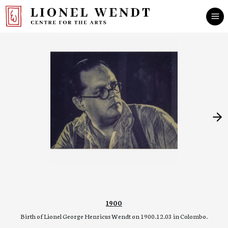
1900
Birth of Lionel George Henricus Wendt on 1900.12.03 in Colombo.