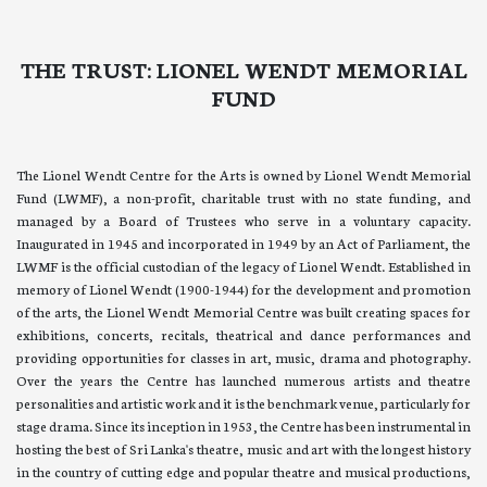
THE TRUST: LIONEL WENDT MEMORIAL
FUND
The Lionel Wendt Centre for the Arts is owned by Lionel Wendt Memorial
Fund (LWMF), a non-profit, charitable trust with no state funding, and
managed by a Board of Trustees who serve in a voluntary capacity.
Inaugurated in 1945 and incorporated in 1949 by an Act of Parliament, the
LWMF is the official custodian of the legacy of Lionel Wendt. Established in
memory of Lionel Wendt (1900-1944) for the development and promotion
of the arts, the Lionel Wendt Memorial Centre was built creating spaces for
exhibitions, concerts, recitals, theatrical and dance performances and
providing opportunities for classes in art, music, drama and photography.
Over the years the Centre has launched numerous artists and theatre
personalities and artistic work and it is the benchmark venue, particularly for
stage drama. Since its inception in 1953, the Centre has been instrumental in
hosting the best of Sri Lanka's theatre, music and art with the longest history
in the country of cutting edge and popular theatre and musical productions,