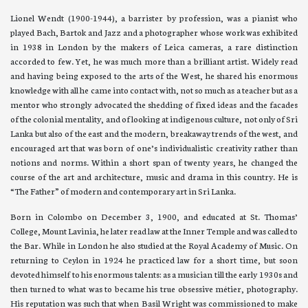
Lionel Wendt (1900-1944), a barrister by profession, was a pianist who
played Bach, Bartok and Jazz and a photographer whose work was exhibited
in 1938 in London by the makers of Leica cameras, a rare distinction
accorded to few. Yet, he was much more than a brilliant artist. Widely read
and having being exposed to the arts of the West, he shared his enormous
knowledge with all he came into contact with, not so much as a teacher but as a
mentor who strongly advocated the shedding of fixed ideas and the facades
of the colonial mentality, and of looking at indigenous culture, not only of Sri
Lanka but also of the east and the modern, breakaway trends of the west, and
encouraged art that was born of one’s individualistic creativity rather than
notions and norms. Within a short span of twenty years, he changed the
course of the art and architecture, music and drama in this country. He is
“The Father” of modern and contemporary art in Sri Lanka.
Born in Colombo on December 3, 1900, and educated at St. Thomas’
College, Mount Lavinia, he later read law at the Inner Temple and was called to
the Bar. While in London he also studied at the Royal Academy of Music. On
returning to Ceylon in 1924 he practiced law for a short time, but soon
devoted himself to his enormous talents: as a musician till the early 1930s and
then turned to what was to became his true obsessive métier, photography.
His reputation was such that when Basil Wright was commissioned to make