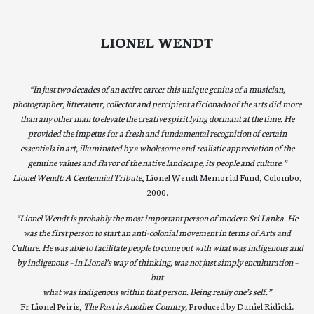
LIONEL WENDT
“In just two decades of an active career this unique genius of a musician,
photographer, litterateur, collector and percipient aficionado of the arts did more
than any other man to elevate the creative spirit lying dormant at the time. He
provided the impetus for a fresh and fundamental recognition of certain
essentials in art, illuminated by a wholesome and realistic appreciation of the
genuine values and flavor of the native landscape, its people and culture.”
Lionel Wendt: A Centennial Tribute
, Lionel Wendt Memorial Fund, Colombo,
2000.
“Lionel Wendt is probably the most important person of modern Sri Lanka. He
was the first person to start an anti-colonial movement in terms of Arts and
Culture. He was able to facilitate people to come out with what was indigenous and
by indigenous – in Lionel’s way of thinking, was not just simply enculturation –
but
what was indigenous within that person. Being really one’s self.”
Fr Lionel Peiris,
The Past is Another Country,
Produced by Daniel Ridicki.