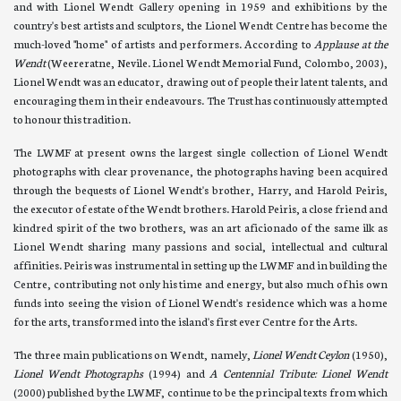
and with Lionel Wendt Gallery opening in 1959 and exhibitions by the
country's best artists and sculptors, the Lionel Wendt Centre has become the
much-loved "home" of artists and performers. According to
Applause at the
Wendt
(Weereratne, Nevile. Lionel Wendt Memorial Fund, Colombo, 2003),
Lionel Wendt was an educator, drawing out of people their latent talents, and
encouraging them in their endeavours. The Trust has continuously attempted
to honour this tradition.
The LWMF at present owns the largest single collection of Lionel Wendt
photographs with clear provenance, the photographs having been acquired
through the bequests of Lionel Wendt's brother, Harry, and Harold Peiris,
the executor of estate of the Wendt brothers. Harold Peiris, a close friend and
kindred spirit of the two brothers, was an art aficionado of the same ilk as
Lionel Wendt sharing many passions and social, intellectual and cultural
affinities. Peiris was instrumental in setting up the LWMF and in building the
Centre, contributing not only his time and energy, but also much of his own
funds into seeing the vision of Lionel Wendt's residence which was a home
for the arts, transformed into the island's first ever Centre for the Arts.
The three main publications on Wendt, namely,
Lionel Wendt Ceylon
(1950),
Lionel Wendt Photographs
(1994) and
A Centennial Tribute: Lionel Wendt
(2000) published by the LWMF, continue to be the principal texts from which