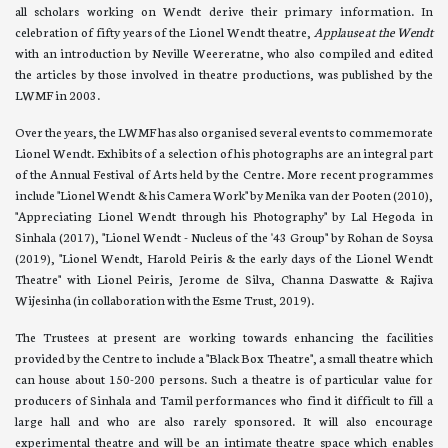
all scholars working on Wendt derive their primary information. In
celebration of fifty years of the Lionel Wendt theatre,
Applause at the Wendt
with an introduction by Neville Weereratne, who also compiled and edited
the articles by those involved in theatre productions, was published by the
LWMF in 2003.
Over the years, the LWMF has also organised several events to commemorate
Lionel Wendt. Exhibits of a selection of his photographs are an integral part
of the Annual Festival of Arts held by the Centre. More recent programmes
include "Lionel Wendt & his Camera Work" by Menika van der Pooten (2010),
"Appreciating Lionel Wendt through his Photography" by Lal Hegoda in
Sinhala (2017), "Lionel Wendt - Nucleus of the '43 Group" by Rohan de Soysa
(2019), "Lionel Wendt, Harold Peiris & the early days of the Lionel Wendt
Theatre" with Lionel Peiris, Jerome de Silva, Channa Daswatte & Rajiva
Wijesinha (in collaboration with the Esme Trust, 2019).
The Trustees at present are working towards enhancing the facilities
provided by the Centre to include a "Black Box Theatre", a small theatre which
can house about 150-200 persons. Such a theatre is of particular value for
producers of Sinhala and Tamil performances who find it difficult to fill a
large hall and who are also rarely sponsored. It will also encourage
experimental theatre and will be an intimate theatre space which enables